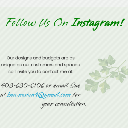
Follow Us On
Instagram!
Our designs and budgets are as
unique as our customers and spaces
so I invite you to contact me at:
403-630-6106 or email Sue
at
bownesian4@gmail.com
for
your consultation.