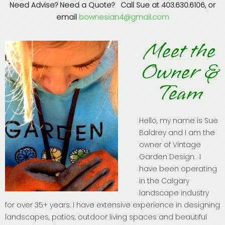
Need Advise? Need a Quote? Call Sue at 403.630.6106, or
email
bownesian4@gmail.com
Meet the
Owner &
Team
Hello, my name is Sue
Baldrey and I am the
owner of Vintage
Garden Design. I
have been operating
in the Calgary
landscape industry
for over 35+ years. I have extensive experience in designing
landscapes, patios, outdoor living spaces and beautiful