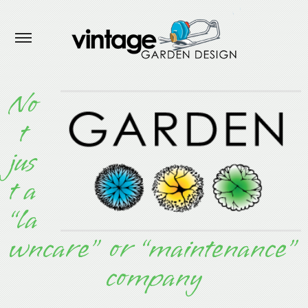
No
t
jus
t a
“la
wncare”
or “maintenance”
company