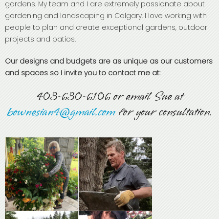
gardens. My team and I are extremely passionate about
gardening and landscaping in Calgary. I love working with
people to plan and create exceptional gardens, outdoor
projects and patios.
Our designs and budgets are as unique as our customers
and spaces so I invite you to contact me at:
403-630-6106 or email Sue at
bownesian4@gmail.com
for your consultation.